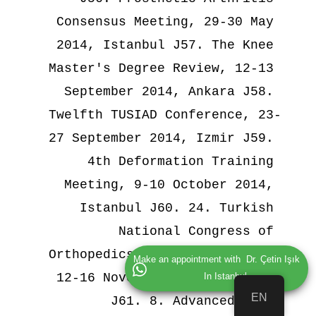
Make an appointment with  Dr. Çetin Işık
In Istanbul
EN